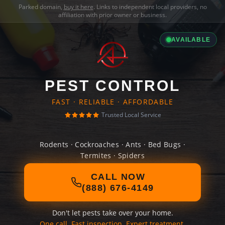
Parked domain,
buy it here
. Links to independent local providers, no
affiliation with prior owner or business.
AVAILABLE
PEST CONTROL
FAST · RELIABLE · AFFORDABLE
Trusted Local Service
Rodents · Cockroaches · Ants · Bed Bugs ·
Termites · Spiders
CALL NOW
(888) 676-4149
Don't let pests take over your home.
One call. Fast inspection. Expert treatment.