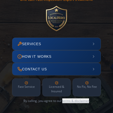
SERVICES
HOW IT WORKS
CONTACT US
Fast Service
Licensed &
No Fix, No Fee
Insured
By calling, you agree to our
terms & disclaimer
.