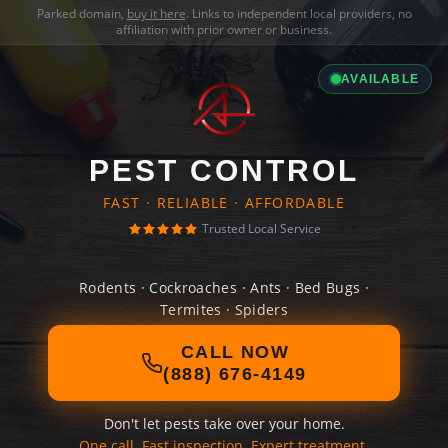
Parked domain,
buy it here
. Links to independent local providers, no
affiliation with prior owner or business.
AVAILABLE
PEST CONTROL
FAST · RELIABLE · AFFORDABLE
Trusted Local Service
Rodents · Cockroaches · Ants · Bed Bugs ·
Termites · Spiders
CALL NOW
(888) 676-4149
Don't let pests take over your home.
One call. Fast inspection. Expert treatment.