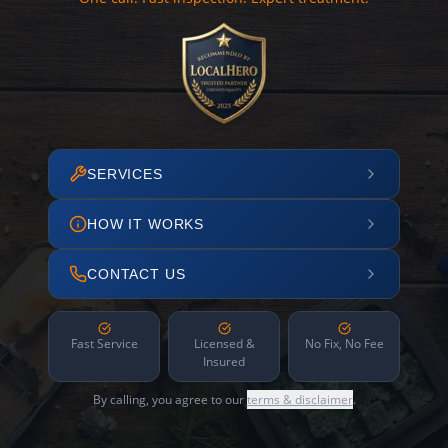
SERVICES
HOW IT WORKS
CONTACT US
Fast Service
Licensed &
No Fix, No Fee
Insured
By calling, you agree to our
terms & disclaimer
.