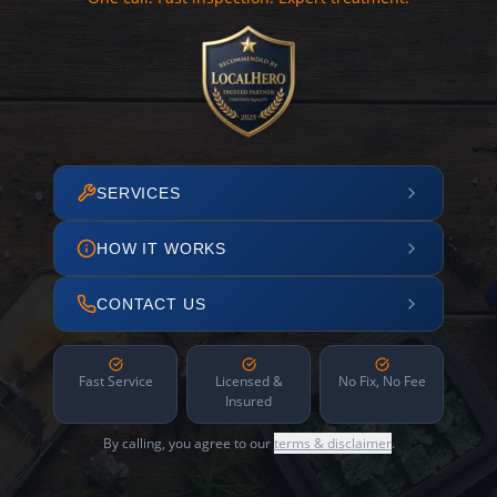
SERVICES
HOW IT WORKS
CONTACT US
Fast Service
Licensed &
No Fix, No Fee
Insured
By calling, you agree to our
terms & disclaimer
.