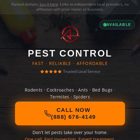
Parked domain,
buy it here
. Links to independent local providers, no
affiliation with prior owner or business.
AVAILABLE
PEST CONTROL
FAST · RELIABLE · AFFORDABLE
Trusted Local Service
Rodents · Cockroaches · Ants · Bed Bugs ·
Termites · Spiders
CALL NOW
(888) 676-4149
Don't let pests take over your home.
One call. Fast inspection. Expert treatment.