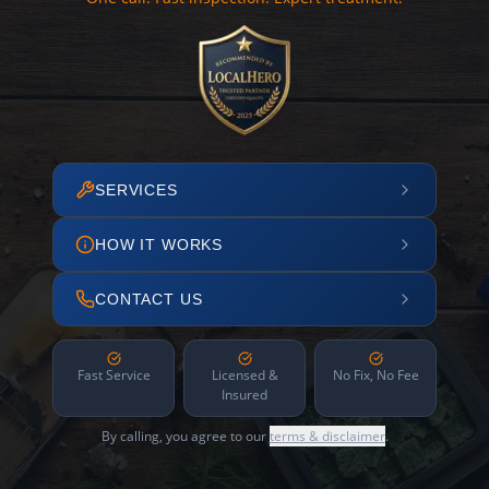
SERVICES
HOW IT WORKS
CONTACT US
Fast Service
Licensed &
No Fix, No Fee
Insured
By calling, you agree to our
terms & disclaimer
.