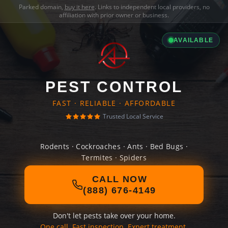
Parked domain,
buy it here
. Links to independent local providers, no
affiliation with prior owner or business.
AVAILABLE
PEST CONTROL
FAST · RELIABLE · AFFORDABLE
Trusted Local Service
Rodents · Cockroaches · Ants · Bed Bugs ·
Termites · Spiders
CALL NOW
(888) 676-4149
Don't let pests take over your home.
One call. Fast inspection. Expert treatment.