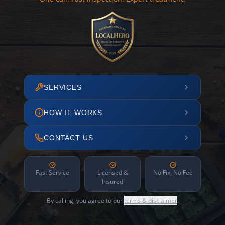
SERVICES
HOW IT WORKS
CONTACT US
Fast Service
Licensed &
No Fix, No Fee
Insured
By calling, you agree to our
terms & disclaimer
.