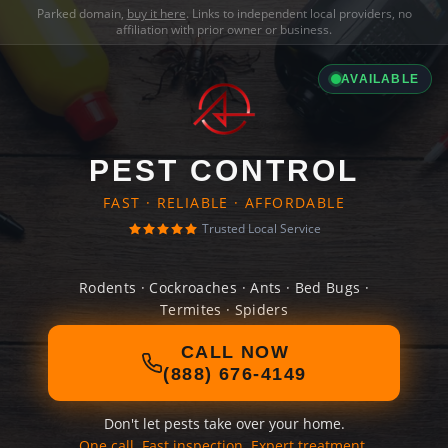
Parked domain,
buy it here
. Links to independent local providers, no
affiliation with prior owner or business.
AVAILABLE
PEST CONTROL
FAST · RELIABLE · AFFORDABLE
Trusted Local Service
Rodents · Cockroaches · Ants · Bed Bugs ·
Termites · Spiders
CALL NOW
(888) 676-4149
Don't let pests take over your home.
One call. Fast inspection. Expert treatment.