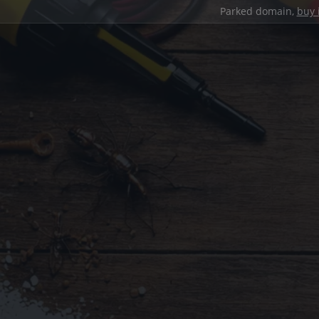
Parked domain,
buy 