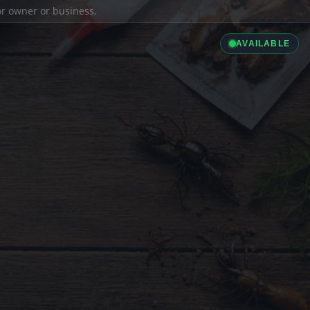
ior owner or business.
AVAILABLE