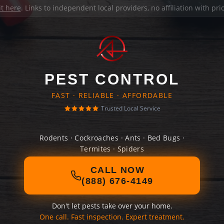
it here
. Links to independent local providers, no affiliation with pr
PEST CONTROL
FAST · RELIABLE · AFFORDABLE
Trusted Local Service
Rodents · Cockroaches · Ants · Bed Bugs ·
Termites · Spiders
CALL NOW
(888) 676-4149
Don't let pests take over your home.
One call. Fast inspection. Expert treatment.