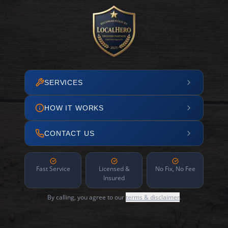
SERVICES
HOW IT WORKS
CONTACT US
Fast Service
Licensed &
No Fix, No Fee
Insured
By calling, you agree to our
terms & disclaimer
.