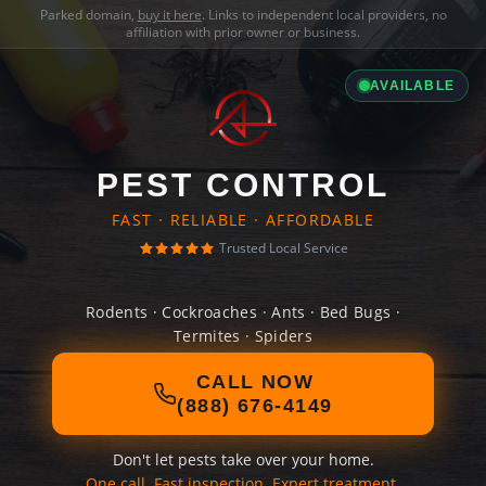
Parked domain,
buy it here
. Links to independent local providers, no
affiliation with prior owner or business.
AVAILABLE
PEST CONTROL
FAST · RELIABLE · AFFORDABLE
Trusted Local Service
Rodents · Cockroaches · Ants · Bed Bugs ·
Termites · Spiders
CALL NOW
(888) 676-4149
Don't let pests take over your home.
One call. Fast inspection. Expert treatment.