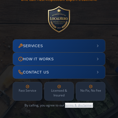
SERVICES
HOW IT WORKS
CONTACT US
Fast Service
Licensed &
No Fix, No Fee
Insured
By calling, you agree to our
terms & disclaimer
.