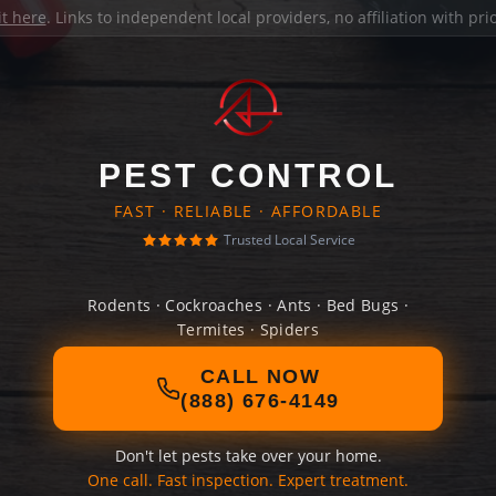
it here
. Links to independent local providers, no affiliation with pr
PEST CONTROL
FAST · RELIABLE · AFFORDABLE
Trusted Local Service
Rodents · Cockroaches · Ants · Bed Bugs ·
Termites · Spiders
CALL NOW
(888) 676-4149
Don't let pests take over your home.
One call. Fast inspection. Expert treatment.