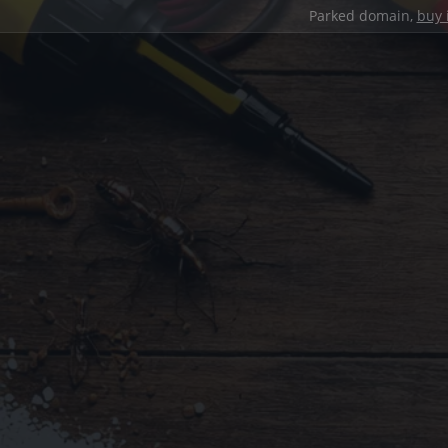
Parked domain,
buy 