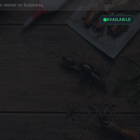
ior owner or business.
AVAILABLE