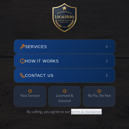
SERVICES
HOW IT WORKS
CONTACT US
Fast Service
Licensed &
No Fix, No Fee
Insured
By calling, you agree to our
terms & disclaimer
.