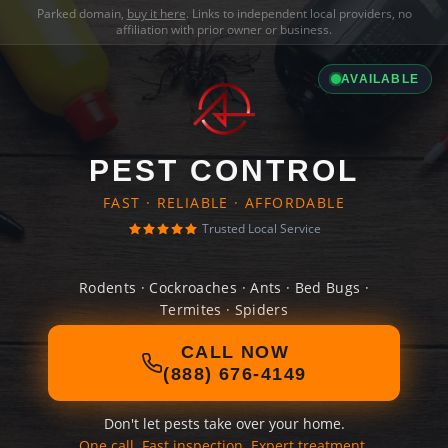
Parked domain,
buy it here
. Links to independent local providers, no
affiliation with prior owner or business.
AVAILABLE
PEST CONTROL
FAST · RELIABLE · AFFORDABLE
Trusted Local Service
Rodents · Cockroaches · Ants · Bed Bugs ·
Termites · Spiders
CALL NOW
(888) 676-4149
Don't let pests take over your home.
One call. Fast inspection. Expert treatment.