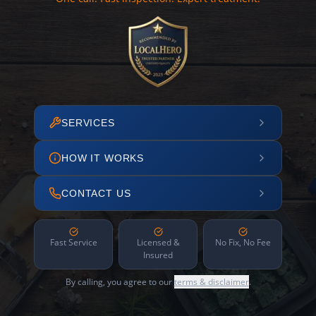
SERVICES
HOW IT WORKS
CONTACT US
Fast Service
Licensed &
No Fix, No Fee
Insured
By calling, you agree to our
terms & disclaimer
.