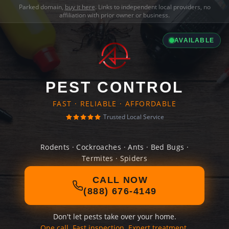
Parked domain,
buy it here
. Links to independent local providers, no
affiliation with prior owner or business.
AVAILABLE
PEST CONTROL
FAST · RELIABLE · AFFORDABLE
Trusted Local Service
Rodents · Cockroaches · Ants · Bed Bugs ·
Termites · Spiders
CALL NOW
(888) 676-4149
Don't let pests take over your home.
One call. Fast inspection. Expert treatment.