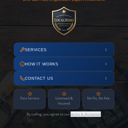
SERVICES
HOW IT WORKS
CONTACT US
Fast Service
Licensed &
No Fix, No Fee
Insured
By calling, you agree to our
terms & disclaimer
.