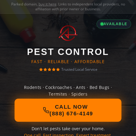
Parked domain,
buy it here
. Links to independent local providers, no
affiliation with prior owner or business.
AVAILABLE
PEST CONTROL
FAST · RELIABLE · AFFORDABLE
Trusted Local Service
Rodents · Cockroaches · Ants · Bed Bugs ·
Termites · Spiders
CALL NOW
(888) 676-4149
Don't let pests take over your home.
One call. Fast inspection. Expert treatment.