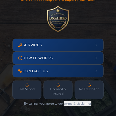
SERVICES
HOW IT WORKS
CONTACT US
Fast Service
Licensed &
No Fix, No Fee
Insured
By calling, you agree to our
terms & disclaimer
.