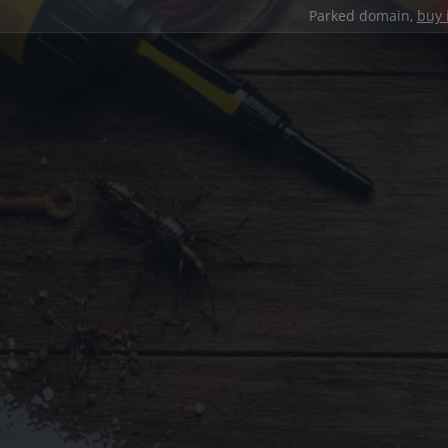
Parked domain,
buy 