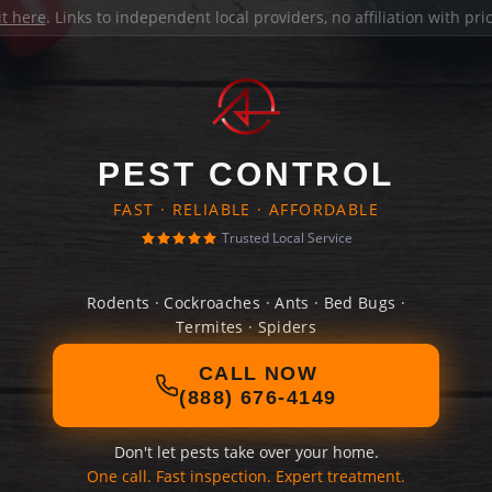
it here
. Links to independent local providers, no affiliation with pr
PEST CONTROL
FAST · RELIABLE · AFFORDABLE
Trusted Local Service
Rodents · Cockroaches · Ants · Bed Bugs ·
Termites · Spiders
CALL NOW
(888) 676-4149
Don't let pests take over your home.
One call. Fast inspection. Expert treatment.