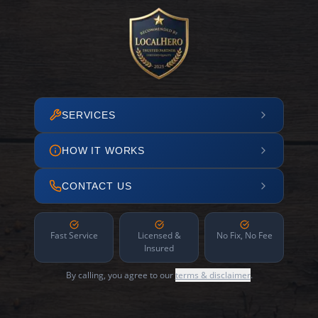
SERVICES
HOW IT WORKS
CONTACT US
Fast Service
Licensed &
No Fix, No Fee
Insured
By calling, you agree to our
terms & disclaimer
.