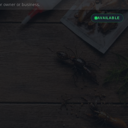
ior owner or business.
AVAILABLE