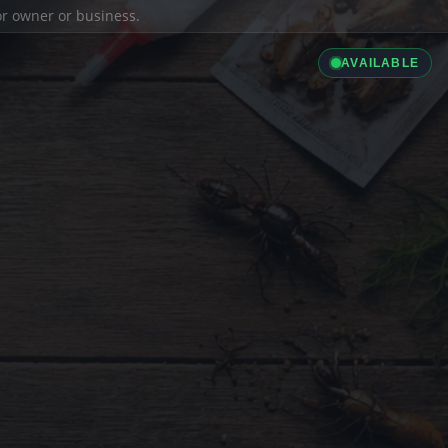
ior owner or business.
AVAILABLE