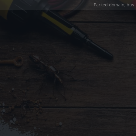
Parked domain,
buy 