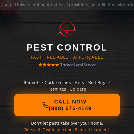
it here
. Links to independent local providers, no affiliation with pr
PEST CONTROL
FAST · RELIABLE · AFFORDABLE
Trusted Local Service
Rodents · Cockroaches · Ants · Bed Bugs ·
Termites · Spiders
CALL NOW
(888) 676-4149
Don't let pests take over your home.
One call. Fast inspection. Expert treatment.