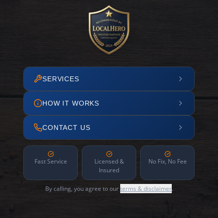
SERVICES
HOW IT WORKS
CONTACT US
Fast Service
Licensed &
No Fix, No Fee
Insured
By calling, you agree to our
terms & disclaimer
.