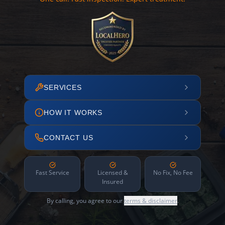
SERVICES
HOW IT WORKS
CONTACT US
Fast Service
Licensed &
No Fix, No Fee
Insured
By calling, you agree to our
terms & disclaimer
.