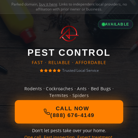
Parked domain,
buy it here
. Links to independent local providers, no
affiliation with prior owner or business.
AVAILABLE
PEST CONTROL
FAST · RELIABLE · AFFORDABLE
Trusted Local Service
Rodents · Cockroaches · Ants · Bed Bugs ·
Termites · Spiders
CALL NOW
(888) 676-4149
Don't let pests take over your home.
One call. Fast inspection. Expert treatment.