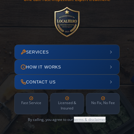
SERVICES
HOW IT WORKS
CONTACT US
Fast Service
Licensed &
No Fix, No Fee
Insured
By calling, you agree to our
terms & disclaimer
.