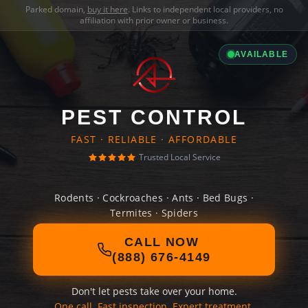
Parked domain,
buy it here
. Links to independent local providers, no
affiliation with prior owner or business.
AVAILABLE
PEST CONTROL
FAST · RELIABLE · AFFORDABLE
Trusted Local Service
Rodents · Cockroaches · Ants · Bed Bugs ·
Termites · Spiders
CALL NOW
(888) 676-4149
Don't let pests take over your home.
One call. Fast inspection. Expert treatment.