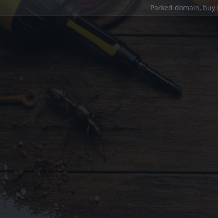
Parked domain,
buy 