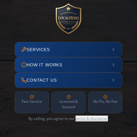
SERVICES
HOW IT WORKS
CONTACT US
Fast Service
Licensed &
No Fix, No Fee
Insured
By calling, you agree to our
terms & disclaimer
.