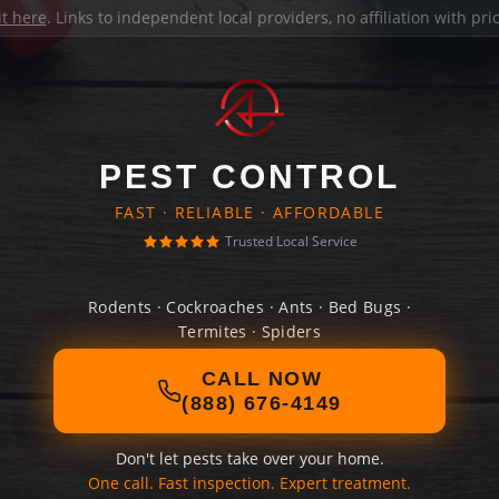
it here
. Links to independent local providers, no affiliation with pr
PEST CONTROL
FAST · RELIABLE · AFFORDABLE
Trusted Local Service
Rodents · Cockroaches · Ants · Bed Bugs ·
Termites · Spiders
CALL NOW
(888) 676-4149
Don't let pests take over your home.
One call. Fast inspection. Expert treatment.