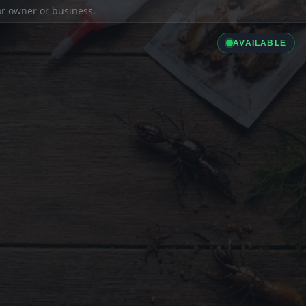
ior owner or business.
AVAILABLE