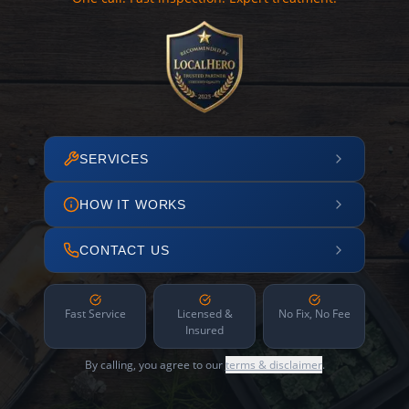
SERVICES
HOW IT WORKS
CONTACT US
Fast Service
Licensed &
No Fix, No Fee
Insured
By calling, you agree to our
terms & disclaimer
.