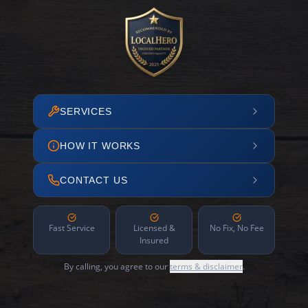
SERVICES
HOW IT WORKS
CONTACT US
Fast Service
Licensed &
No Fix, No Fee
Insured
By calling, you agree to our
terms & disclaimer
.