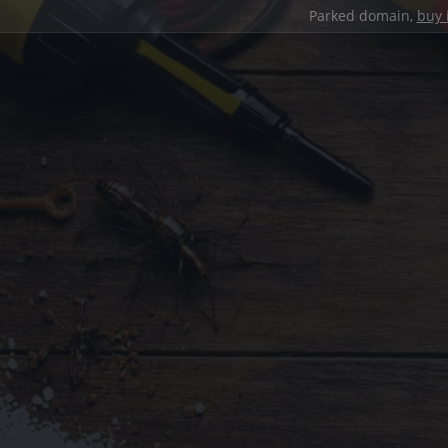
Parked domain,
buy 