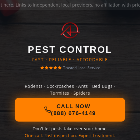
it here
. Links to independent local providers, no affiliation with pr
PEST CONTROL
FAST · RELIABLE · AFFORDABLE
Trusted Local Service
Rodents · Cockroaches · Ants · Bed Bugs ·
Termites · Spiders
CALL NOW
(888) 676-4149
Don't let pests take over your home.
One call. Fast inspection. Expert treatment.