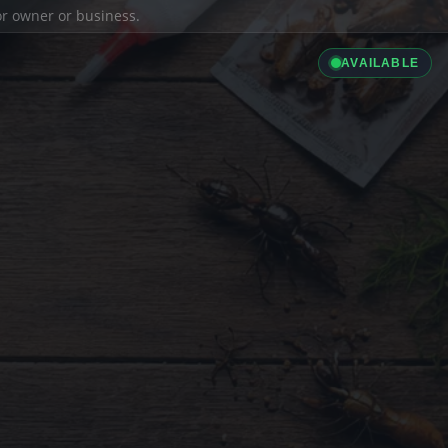
ior owner or business.
AVAILABLE