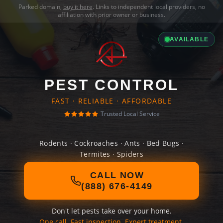
Parked domain,
buy it here
. Links to independent local providers, no
affiliation with prior owner or business.
AVAILABLE
PEST CONTROL
FAST · RELIABLE · AFFORDABLE
Trusted Local Service
Rodents · Cockroaches · Ants · Bed Bugs ·
Termites · Spiders
CALL NOW
(888) 676-4149
Don't let pests take over your home.
One call. Fast inspection. Expert treatment.