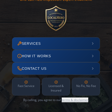
SERVICES
HOW IT WORKS
CONTACT US
Fast Service
Licensed &
No Fix, No Fee
Insured
By calling, you agree to our
terms & disclaimer
.