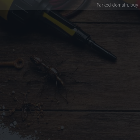
Parked domain,
buy 