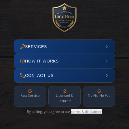
SERVICES
HOW IT WORKS
CONTACT US
Fast Service
Licensed &
No Fix, No Fee
Insured
By calling, you agree to our
terms & disclaimer
.