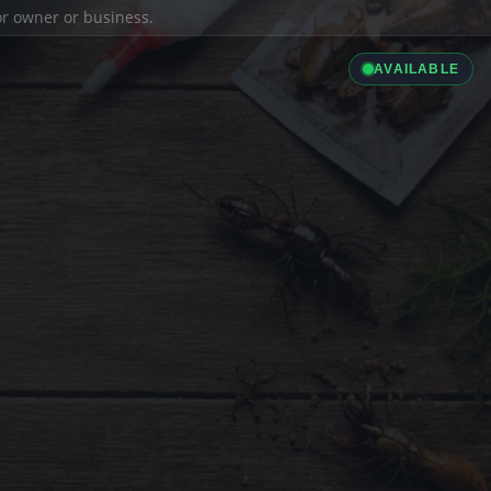
ior owner or business.
AVAILABLE