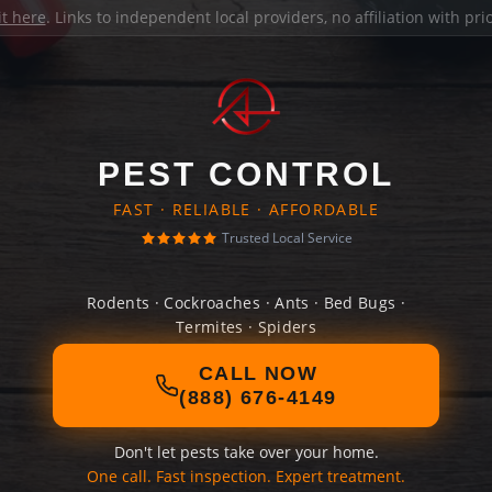
it here
. Links to independent local providers, no affiliation with pr
PEST CONTROL
FAST · RELIABLE · AFFORDABLE
Trusted Local Service
Rodents · Cockroaches · Ants · Bed Bugs ·
Termites · Spiders
CALL NOW
(888) 676-4149
Don't let pests take over your home.
One call. Fast inspection. Expert treatment.