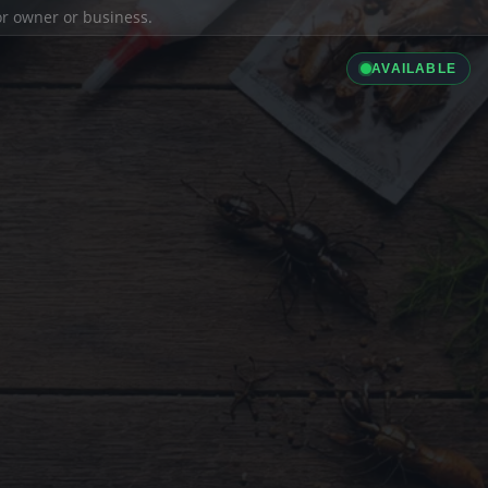
ior owner or business.
AVAILABLE