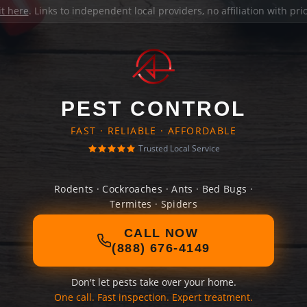
it here
. Links to independent local providers, no affiliation with pr
PEST CONTROL
FAST · RELIABLE · AFFORDABLE
Trusted Local Service
Rodents · Cockroaches · Ants · Bed Bugs ·
Termites · Spiders
CALL NOW
(888) 676-4149
Don't let pests take over your home.
One call. Fast inspection. Expert treatment.