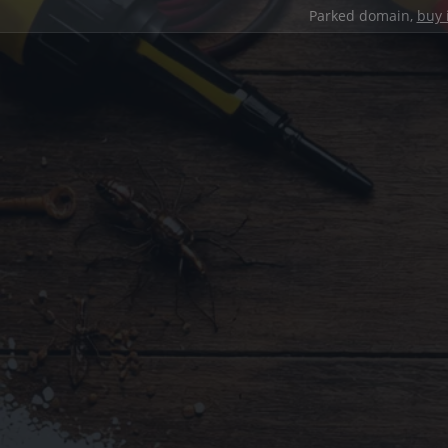
Parked domain,
buy 