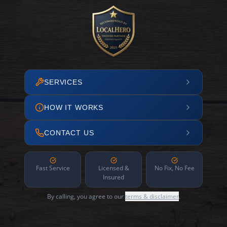
SERVICES
HOW IT WORKS
CONTACT US
Fast Service
Licensed &
No Fix, No Fee
Insured
By calling, you agree to our
terms & disclaimer
.