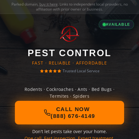
Parked domain,
buy it here
. Links to independent local providers, no
affiliation with prior owner or business.
AVAILABLE
PEST CONTROL
FAST · RELIABLE · AFFORDABLE
Trusted Local Service
Rodents · Cockroaches · Ants · Bed Bugs ·
Termites · Spiders
CALL NOW
(888) 676-4149
Don't let pests take over your home.
One call. Fast inspection. Expert treatment.