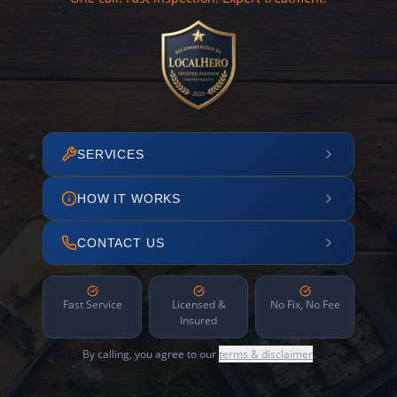
SERVICES
HOW IT WORKS
CONTACT US
Fast Service
Licensed &
No Fix, No Fee
Insured
By calling, you agree to our
terms & disclaimer
.