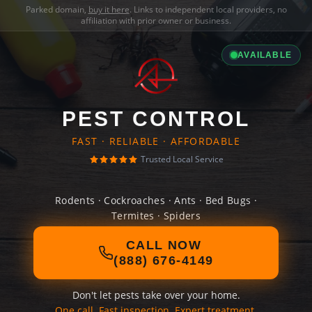
Parked domain,
buy it here
. Links to independent local providers, no
affiliation with prior owner or business.
AVAILABLE
PEST CONTROL
FAST · RELIABLE · AFFORDABLE
Trusted Local Service
Rodents · Cockroaches · Ants · Bed Bugs ·
Termites · Spiders
CALL NOW
(888) 676-4149
Don't let pests take over your home.
One call. Fast inspection. Expert treatment.