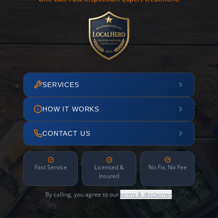
SERVICES
HOW IT WORKS
CONTACT US
Fast Service
Licensed &
No Fix, No Fee
Insured
By calling, you agree to our
terms & disclaimer
.