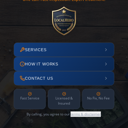
SERVICES
HOW IT WORKS
CONTACT US
Fast Service
Licensed &
No Fix, No Fee
Insured
By calling, you agree to our
terms & disclaimer
.