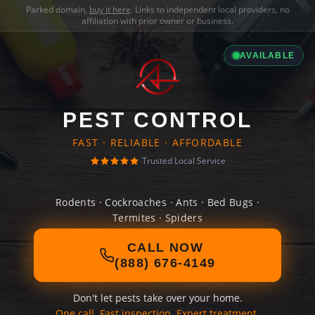
Parked domain,
buy it here
. Links to independent local providers, no
affiliation with prior owner or business.
AVAILABLE
PEST CONTROL
FAST · RELIABLE · AFFORDABLE
Trusted Local Service
Rodents · Cockroaches · Ants · Bed Bugs ·
Termites · Spiders
CALL NOW
(888) 676-4149
Don't let pests take over your home.
One call. Fast inspection. Expert treatment.