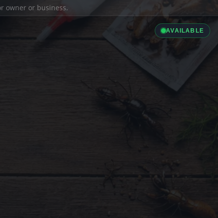
ior owner or business.
AVAILABLE