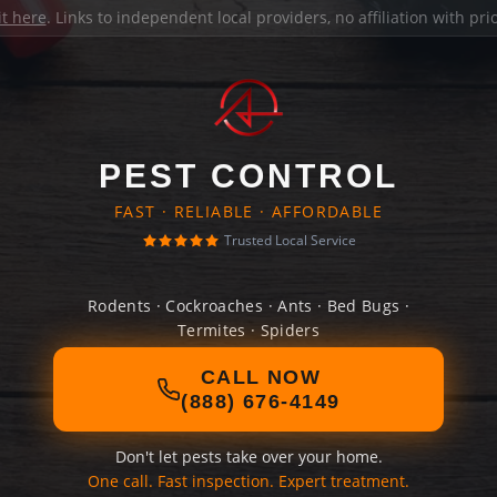
it here
. Links to independent local providers, no affiliation with pr
PEST CONTROL
FAST · RELIABLE · AFFORDABLE
Trusted Local Service
Rodents · Cockroaches · Ants · Bed Bugs ·
Termites · Spiders
CALL NOW
(888) 676-4149
Don't let pests take over your home.
One call. Fast inspection. Expert treatment.