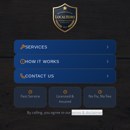
SERVICES
HOW IT WORKS
CONTACT US
Fast Service
Licensed &
No Fix, No Fee
Insured
By calling, you agree to our
terms & disclaimer
.