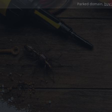
Parked domain,
buy 