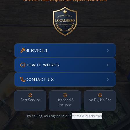
SERVICES
HOW IT WORKS
CONTACT US
Fast Service
Licensed &
No Fix, No Fee
Insured
By calling, you agree to our
terms & disclaimer
.