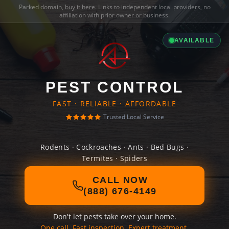
Parked domain,
buy it here
. Links to independent local providers, no
affiliation with prior owner or business.
AVAILABLE
PEST CONTROL
FAST · RELIABLE · AFFORDABLE
Trusted Local Service
Rodents · Cockroaches · Ants · Bed Bugs ·
Termites · Spiders
CALL NOW
(888) 676-4149
Don't let pests take over your home.
One call. Fast inspection. Expert treatment.