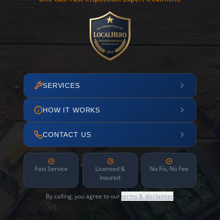
SERVICES
HOW IT WORKS
CONTACT US
Fast Service
Licensed &
No Fix, No Fee
Insured
By calling, you agree to our
terms & disclaimer
.