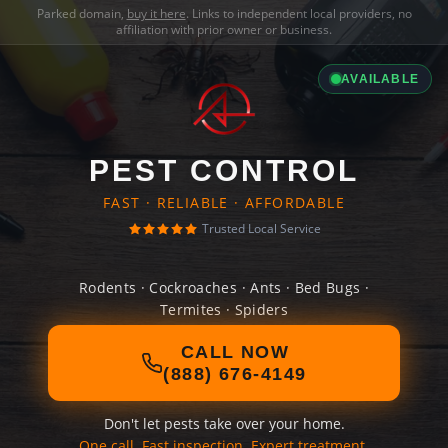
Parked domain,
buy it here
. Links to independent local providers, no
affiliation with prior owner or business.
AVAILABLE
PEST CONTROL
FAST · RELIABLE · AFFORDABLE
Trusted Local Service
Rodents · Cockroaches · Ants · Bed Bugs ·
Termites · Spiders
CALL NOW
(888) 676-4149
Don't let pests take over your home.
One call. Fast inspection. Expert treatment.