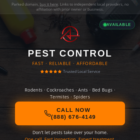
Parked domain,
buy it here
. Links to independent local providers, no
affiliation with prior owner or business.
AVAILABLE
PEST CONTROL
FAST · RELIABLE · AFFORDABLE
Trusted Local Service
Rodents · Cockroaches · Ants · Bed Bugs ·
Termites · Spiders
CALL NOW
(888) 676-4149
Don't let pests take over your home.
One call. Fast inspection. Expert treatment.