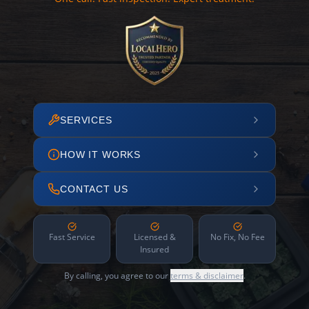
SERVICES
HOW IT WORKS
CONTACT US
Fast Service
Licensed &
No Fix, No Fee
Insured
By calling, you agree to our
terms & disclaimer
.