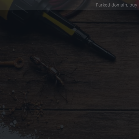
Parked domain,
buy 