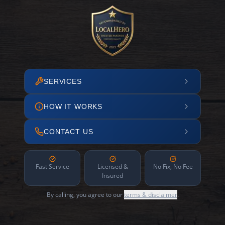
SERVICES
HOW IT WORKS
CONTACT US
Fast Service
Licensed &
No Fix, No Fee
Insured
By calling, you agree to our
terms & disclaimer
.