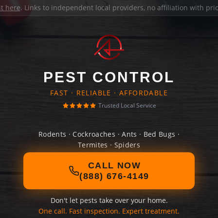
it here
. Links to independent local providers, no affiliation with pr
PEST CONTROL
FAST · RELIABLE · AFFORDABLE
Trusted Local Service
Rodents · Cockroaches · Ants · Bed Bugs ·
Termites · Spiders
CALL NOW
(888) 676-4149
Don't let pests take over your home.
One call. Fast inspection. Expert treatment.