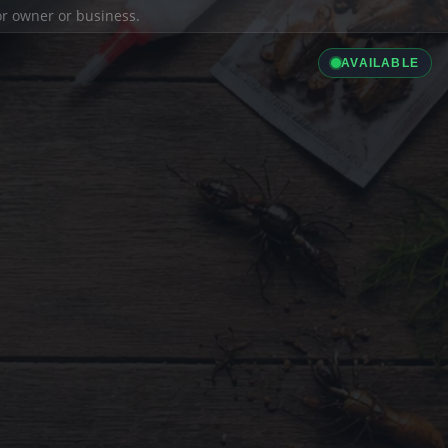
ior owner or business.
AVAILABLE